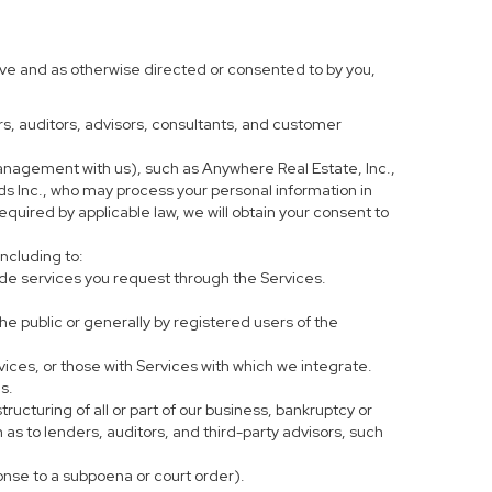
ove and as otherwise directed or consented to by you,
ers, auditors, advisors, consultants, and customer
anagement with us), such as Anywhere Real Estate, Inc.,
 Inc., who may process your personal information in
equired by applicable law, we will obtain your consent to
including to:
de services you request through the Services.
he public or generally by registered users of the
vices, or those with Services with which we integrate.
s.
tructuring of all or part of our business, bankruptcy or
h as to lenders, auditors, and third-party advisors, such
ponse to a subpoena or court order).