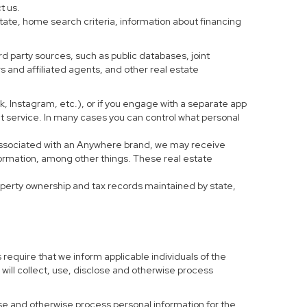
t us.
tate, home search criteria, information about financing
d party sources, such as public databases, joint
 and affiliated agents, and other real estate
ook, Instagram, etc.), or if you engage with a separate app
t service. In many cases you can control what personal
al associated with an Anywhere brand, we may receive
formation, among other things. These real estate
roperty ownership and tax records maintained by state,
 require that we inform applicable individuals of the
 will collect, use, disclose and otherwise process
 use and otherwise process personal information for the