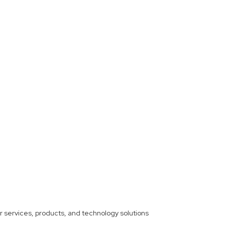
ther services, products, and technology solutions