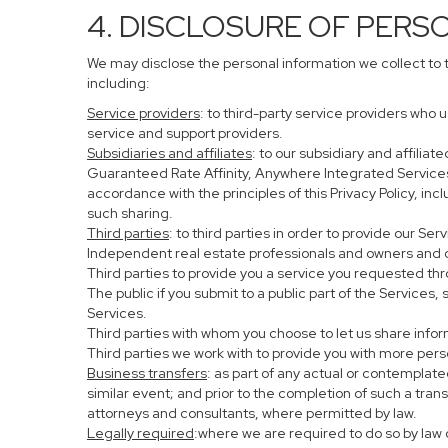
4. DISCLOSURE OF PERS
We may disclose the personal information we collect to 
including:
Service providers
: to third-party service providers who 
service and support providers.
Subsidiaries and affiliates
: to our subsidiary and affil
Guaranteed Rate Affinity, Anywhere Integrated Service
accordance with the principles of this Privacy Policy, in
such sharing.
Third parties
: to third parties in order to provide our Se
Independent real estate professionals and owners and o
Third parties to provide you a service you requested thr
The public if you submit to a public part of the Services
Services.
Third parties with whom you choose to let us share infor
Third parties we work with to provide you with more per
Business transfers
: as part of any actual or contemplated
similar event; and prior to the completion of such a tran
attorneys and consultants, where permitted by law.
Legally required
:where we are required to do so by law o