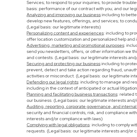
Services; to respond to your inquiries; to provide troubl
basis: performance of our contract with you; and our leg
Analyzing and improving our business
:including to bett
develop new features, offerings, and services; to condu
(Legal basis: our legitimate interests)
Personalizing content and experiences
: including to pr
offer location customization and personalized help and i
Advertising, marketing and promotional purposes
: incl
send you newsletters, offers, or other information we th
and contests. (Legal basis: our legitimate interests and
Securing and protecting our business
:including to prot
prevent, detect and take action regarding fraud, unauthor
activities or misconduct. (Legal basis: our legitimate in
Defending our legal rights
: including to manage and resp
including in the context of anticipated or actual litigati
Planning and facilitating business transactions
: related 
our business. (Legal basis: our legitimate interests and
Auditing, reporting, corporate governance, and internal
security and financial controls, risk, and compliance wit
interests and/or compliance with laws)
Complying with legal obligations
: including to comply wi
requests. (Legal basis: our legitimate interests and/or 