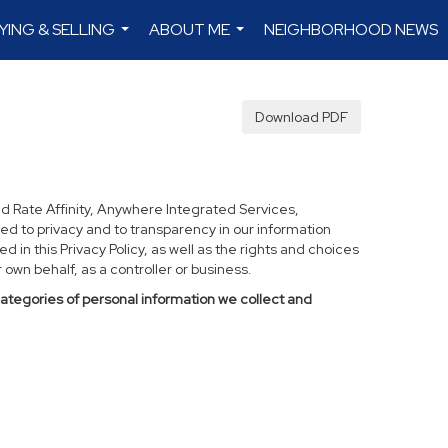
YING & SELLING
ABOUT ME
NEIGHBORHOOD NEWS
...
...
Download PDF
d Rate Affinity, Anywhere Integrated Services,
ed to privacy and to transparency in our information
 in this Privacy Policy, as well as the rights and choices
own behalf, as a controller or business.
categories of personal information we collect and