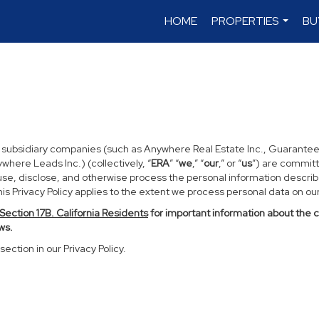
HOME
PROPERTIES
BU
...
d subsidiary companies (such as Anywhere Real Estate Inc., Guarantee
ere Leads Inc.) (collectively, “
ERA
” “
we
,” “
our
,” or “
us
”) are committ
use, disclose, and otherwise process the personal information described
s Privacy Policy applies to the extent we process personal data on our 
Section
17
B. California Residents
for important information about the 
ws.
section in our Privacy Policy.