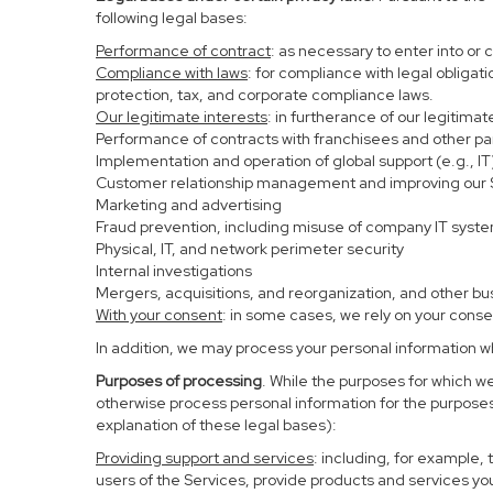
following legal bases:
Performance of contract
: as necessary to enter into or 
Compliance with laws
: for compliance with legal obligat
protection, tax, and corporate compliance laws.
Our legitimate interests
: in furtherance of our legitima
Performance of contracts with franchisees and other pa
Implementation and operation of global support (e.g., IT
Customer relationship management and improving our Se
Marketing and advertising
Fraud prevention, including misuse of company IT syst
Physical, IT, and network perimeter security
Internal investigations
Mergers, acquisitions, and reorganization, and other bu
With your consent
: in some cases, we rely on your conse
In addition, we may process your personal information whe
Purposes of processing
. While the purposes for which w
otherwise process personal information for the purposes 
explanation of these legal bases):
Providing support and services
: including, for example,
users of the Services, provide products and services yo