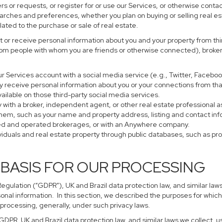
s or requests, or register for or use our Services, or otherwise contac
earches and preferences, whether you plan on buying or selling real es
lated to the purchase or sale of real estate.
 or receive personal information about you and your property from thir
rom people with whom you are friends or otherwise connected), brokers
 your Services account with a social media service (e.g., Twitter, Faceb
 receive personal information about you or your connections from tha
ailable on those third-party social media services.
perty with a broker, independent agent, or other real estate profession
them, such as your name and property address, listing and contact in
ned and operated brokerages, or with an Anywhere company.
ividuals and real estate property through public databases, such as p
 BASIS FOR OUR PROCESSING
gulation (“GDPR”), UK and Brazil data protection law, and similar laws
sonal information. In this section, we described the purposes for which
 processing, generally, under such privacy laws.
 GDPR, UK and Brazil data protection law, and similar laws we collect,