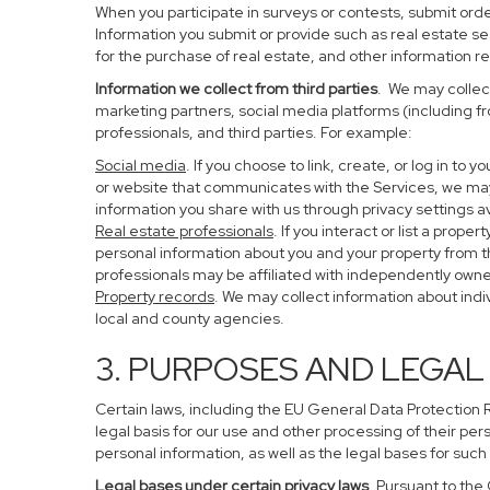
When you participate in surveys or contests, submit order
Information you submit or provide such as real estate s
for the purchase of real estate, and other information re
Information we collect from third parties
. We may collect
marketing partners, social media platforms (including f
professionals, and third parties. For example:
Social media
. If you choose to link, create, or log in to
or website that communicates with the Services, we may
information you share with us through privacy settings av
Real estate professionals
. If you interact or list a pro
personal information about you and your property from 
professionals may be affiliated with independently ow
Property records
. We may collect information about ind
local and county agencies.
3. PURPOSES AND LEGAL
Certain laws, including the EU General Data Protection Re
legal basis for our use and other processing of their per
personal information, as well as the legal bases for such
Legal bases under certain privacy laws
. Pursuant to the