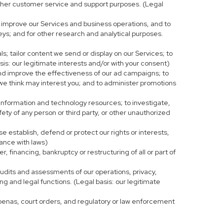
r other customer service and support purposes. (Legal
 improve our Services and business operations, and to
eys; and for other research and analytical purposes.
s; tailor content we send or display on our Services; to
is: our legitimate interests and/or with your consent)
and improve the effectiveness of our ad campaigns; to
 we think may interest you; and to administer promotions
 information and technology resources; to investigate,
fety of any person or third party, or other unauthorized
e establish, defend or protect our rights or interests,
iance with laws)
, financing, bankruptcy or restructuring of all or part of
 audits and assessments of our operations, privacy,
ng and legal functions. (Legal basis: our legitimate
bpoenas, court orders, and regulatory or law enforcement