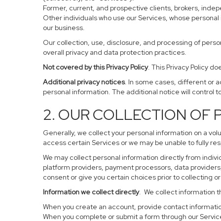
Former, current, and prospective clients, brokers, ind
Other individuals who use our Services, whose personal 
our business.
Our collection, use, disclosure, and processing of perso
overall privacy and data protection practices.
Not covered by this Privacy Policy
. This Privacy Policy 
Additional privacy notices
. In some cases, different or 
personal information. The additional notice will control to
2. OUR COLLECTION OF
Generally, we collect your personal information on a vol
access certain Services or we may be unable to fully res
We may collect personal information directly from individ
platform providers, payment processors, data providers, 
consent or give you certain choices prior to collecting o
Information we collect directly
. We collect information t
When you create an account, provide contact information
When you complete or submit a form through our Service