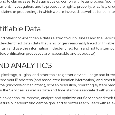
ond to claims asserted against us or, comply with legal process (e.g.,
ent, investigation, and to protect the rights, property, or safety of u
al claims or proceedings in which we are involved, as well as for our i
ifiable Data
other non-identifiable data related to our business and the Services
identified data (data that is no longer reasonably linked or linkable t
tain and use the information in deidentified form and not to attempt 
r deidentification processes are reasonable and adequate).
AND ANALYTICS
 pixel tags, plugins, and other tools to gather device, usage and brows
cord your IP address (and associated location information) and other i
pe (Windows or Macintosh), screen resolution, operating system na
n the Services, as well as date and time stamps associated with your u
te navigation, to improve, analyze and optimize our Services and their 
sure our advertising campaigns, and to better reach users with releva