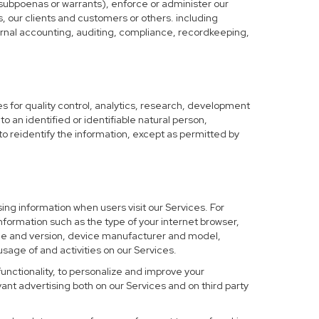
 subpoenas or warrants), enforce or administer our
s, our clients and customers or others. including
nternal accounting, auditing, compliance, recordkeeping,
 for quality control, analytics, research, development
o an identified or identifiable natural person,
to reidentify the information, except as permitted by
ing information when users visit our Services. For
nformation such as the type of your internet browser,
me and version, device manufacturer and model,
sage of and activities on our Services.
functionality, to personalize and improve your
nt advertising both on our Services and on third party