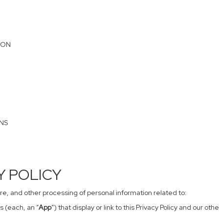
ION
ONS
CY POLICY
sure, and other processing of personal information related to:
s (each, an “
App
”) that display or link to this Privacy Policy and our o