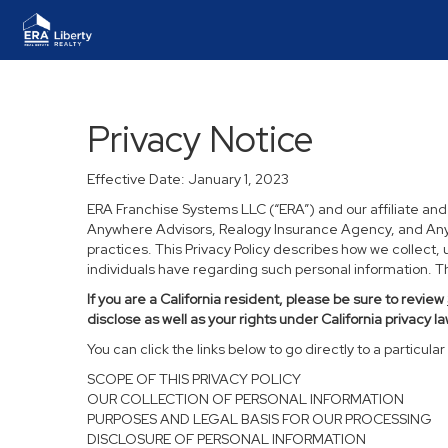
Privacy Notice
Effective Date: January 1, 2023
ERA Franchise Systems LLC (“ERA”) and our affiliate an
Anywhere Advisors, Realogy Insurance Agency, and Anywh
practices. This Privacy Policy describes how we collect, 
individuals have regarding such personal information. Thi
If you are a California resident, please be sure to
review
disclose as well as your rights under California privacy la
You can click the links below to go directly to a particular 
SCOPE OF THIS PRIVACY POLICY
OUR COLLECTION OF PERSONAL INFORMATION
PURPOSES AND LEGAL BASIS FOR OUR PROCESSING
DISCLOSURE OF PERSONAL INFORMATION