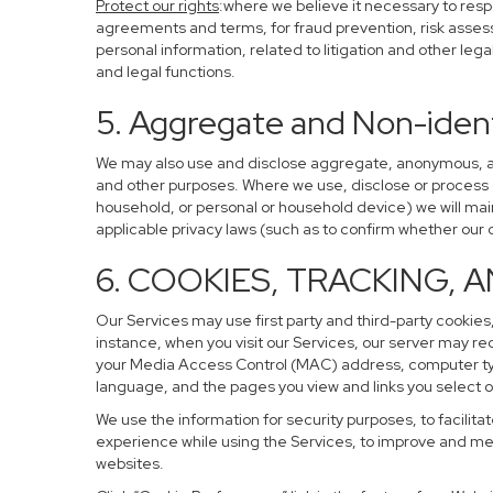
Protect our rights
:where we believe it necessary to resp
agreements and terms, for fraud prevention, risk assessm
personal information, related to litigation and other leg
and legal functions.
5. Aggregate and Non-ident
We may also use and disclose aggregate, anonymous, and 
and other purposes. Where we use, disclose or process de-
household, or personal or household device) we will main
applicable privacy laws (such as to confirm whether ou
6. COOKIES, TRACKING, 
Our Services may use first party and third-party cookies,
instance, when you visit our Services, our server may re
your Media Access Control (MAC) address, computer ty
language, and the pages you view and links you select o
We use the information for security purposes, to facilita
experience while using the Services, to improve and mea
websites.