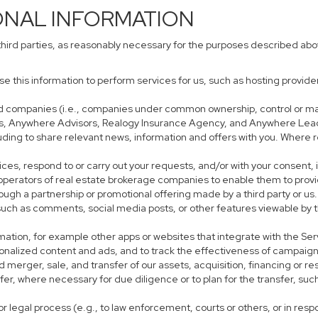
ONAL INFORMATION
third parties, as reasonably necessary for the purposes described ab
use this information to perform services for us, such as hosting provid
iated companies (i.e., companies under common ownership, control or m
s, Anywhere Advisors, Realogy Insurance Agency, and Anywhere Leads
cluding to share relevant news, information and offers with you. Where r
rvices, respond to or carry out your requests, and/or with your consent, 
perators of real estate brokerage companies to enable them to provi
ough a partnership or promotional offering made by a third party or us.
, such as comments, social media posts, or other features viewable by t
mation, for example other apps or websites that integrate with the Ser
sonalized content and ads, and to track the effectiveness of campaign
 merger, sale, and transfer of our assets, acquisition, financing or res
sfer, where necessary for due diligence or to plan for the transfer, suc
r legal process (e.g., to law enforcement, courts or others, or in res