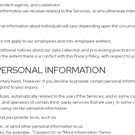
ependent agents, and customers.
information we receive related to the Services, or who otherwise inte
nal information about individuals will vary depending upon the circumst
does not apply to our employees and non-employee workers.
additional notices about our data collection and processing practices 
 the extent there is a conflict with this Privacy Policy, with respect to 
 PERSONAL INFORMATION
untary basis. However, if you decline to provide certain personal info
pond to your inquiry.
uals, automatically related to the use of the Services, and in some ca
and operators of certain third- party services that we use). In some 
r using certain personal information.
hat you provide to us, such as:
, or send other personal information to us.
s, for example, “Contact Us” or “More Information” forms.