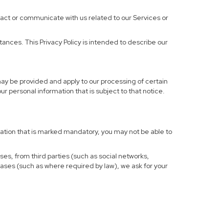
ract or communicate with us related to our Services or
ances. This Privacy Policy is intended to describe our
may be provided and apply to our processing of certain
your personal information that is subject to that notice.
rmation that is marked mandatory, you may not be able to
ses, from third parties (such as social networks,
cases (such as where required by law), we ask for your