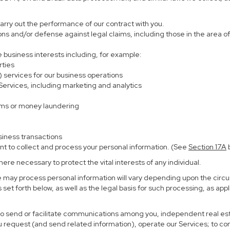
carry out the performance of our contract with you.
ions and/or defense against legal claims, including those in the area o
te business interests including, for example:
rties
) services for our business operations
rvices, including marketing and analytics
ems or money laundering
siness transactions
nt to collect and process your personal information. (See
Section
17
A
b
re necessary to protect the vital interests of any individual.
e may process personal information will vary depending upon the circu
set forth below, as well as the legal basis for such processing, as app
 to send or facilitate communications among you, independent real esta
u request (and send related information), operate our Services; to c