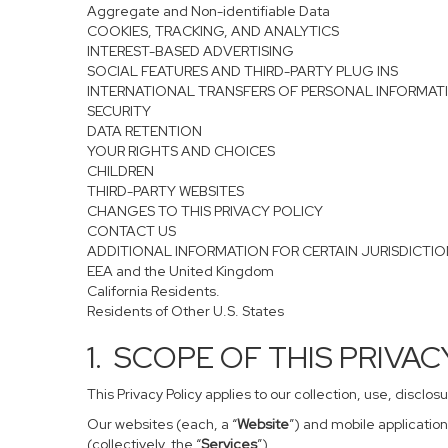
Aggregate and Non-identifiable Data
COOKIES, TRACKING, AND ANALYTICS
INTEREST-BASED ADVERTISING
SOCIAL FEATURES AND THIRD-PARTY PLUG INS
INTERNATIONAL TRANSFERS OF PERSONAL INFORMAT
SECURITY
DATA RETENTION
YOUR RIGHTS AND CHOICES
CHILDREN
THIRD-PARTY WEBSITES
CHANGES TO THIS PRIVACY POLICY
CONTACT US
ADDITIONAL INFORMATION FOR CERTAIN JURISDICTI
EEA and the United Kingdom
California Residents.
Residents of Other U.S. States
1. SCOPE OF THIS PRIVA
This Privacy Policy applies to our collection, use, disclo
Our websites (each, a “
Website
”) and mobile application
(collectively, the “
Services
”).