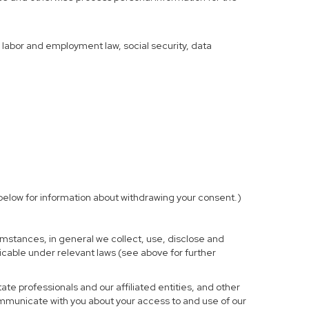
f labor and employment law, social security, data
elow for information about withdrawing your consent.)
mstances, in general we collect, use, disclose and
licable under relevant laws (see above for further
te professionals and our affiliated entities, and other
ommunicate with you about your access to and use of our