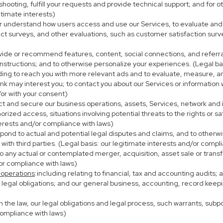
eshooting, fulfill your requests and provide technical support; and fo
itimate interests)
er understand how users access and use our Services, to evaluate and
ct surveys, and other evaluations, such as customer satisfaction surv
ovide or recommend features, content, social connections, and referral
nstructions; and to otherwise personalize your experiences. (Legal bas
uding to reach you with more relevant ads and to evaluate, measure, 
ink may interest you; to contact you about our Services or information
/or with your consent)
ect and secure our business operations, assets, Services, network and
ized access, situations involving potential threats to the rights or sa
terests and/or compliance with laws)
ond to actual and potential legal disputes and claims, and to otherwis
on with third parties. (Legal basis: our legitimate interests and/or compl
to any actual or contemplated merger, acquisition, asset sale or transfer
/or compliance with laws)
 operations
:including relating to financial, tax and accounting audits;
h legal obligations; and our general business, accounting, record keepi
th the law, our legal obligations and legal process, such warrants, su
compliance with laws)