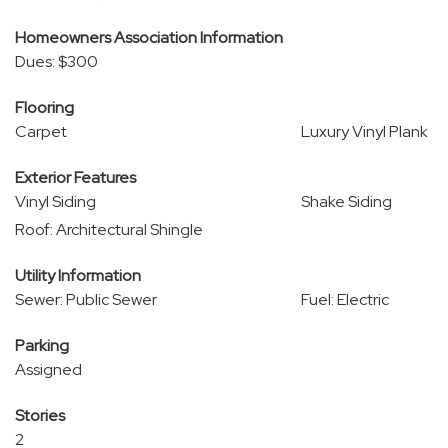
Homeowners Association Information
Dues: $300
Flooring
Carpet
Luxury Vinyl Plank
Exterior Features
Vinyl Siding
Shake Siding
Roof: Architectural Shingle
Utility Information
Sewer: Public Sewer
Fuel: Electric
Parking
Assigned
Stories
2