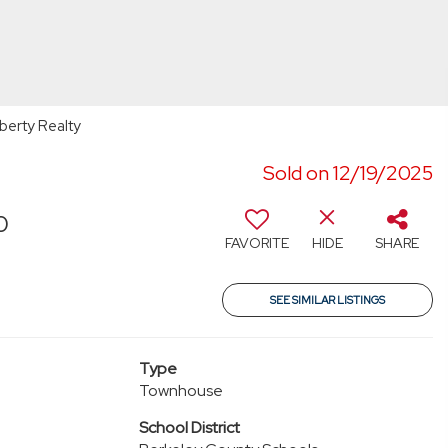
berty Realty
Sold on 12/19/2025
0
FAVORITE
HIDE
SHARE
SEE SIMILAR LISTINGS
Type
Townhouse
School District