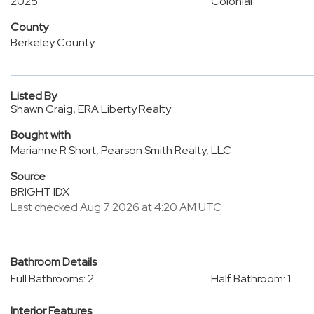
2025
Colonial
County
Berkeley County
Listed By
Shawn Craig, ERA Liberty Realty
Bought with
Marianne R Short, Pearson Smith Realty, LLC
Source
BRIGHT IDX
Last checked Aug 7 2026 at 4:20 AM UTC
Bathroom Details
Full Bathrooms: 2
Half Bathroom: 1
Interior Features