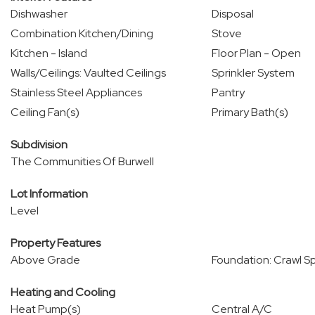
Dishwasher
Disposal
Combination Kitchen/Dining
Stove
Kitchen - Island
Floor Plan - Open
Walls/Ceilings: Vaulted Ceilings
Sprinkler System
Stainless Steel Appliances
Pantry
Ceiling Fan(s)
Primary Bath(s)
Subdivision
The Communities Of Burwell
Lot Information
Level
Property Features
Above Grade
Foundation: Crawl S
Heating and Cooling
Heat Pump(s)
Central A/C