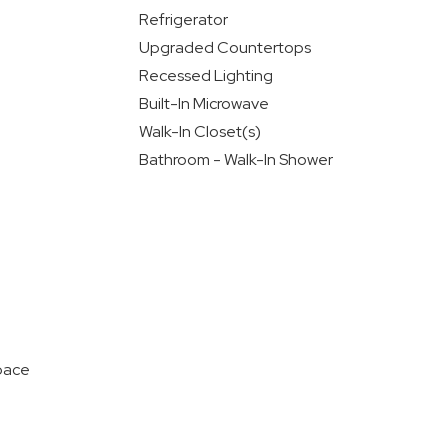
Refrigerator
Upgraded Countertops
Recessed Lighting
Built-In Microwave
Walk-In Closet(s)
Bathroom - Walk-In Shower
pace