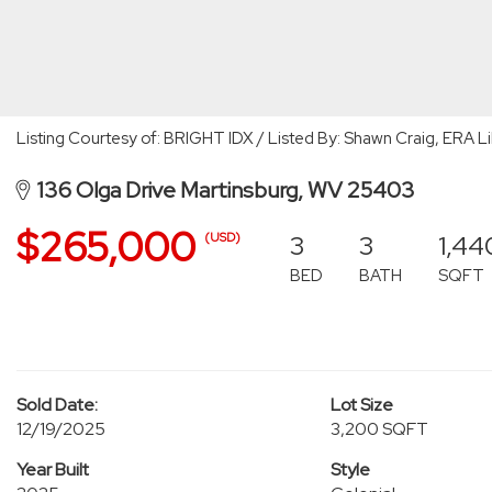
Listing Courtesy of: BRIGHT IDX / Listed By: Shawn Craig, ERA Li
136 Olga Drive Martinsburg, WV 25403
$265,000
3
3
1,44
(USD)
BED
BATH
SQFT
Sold Date:
Lot Size
12/19/2025
3,200 SQFT
Year Built
Style