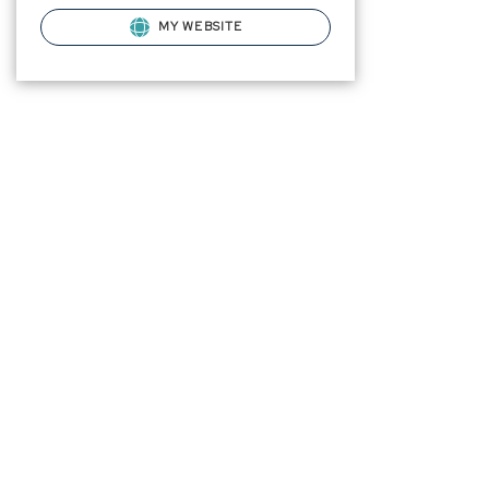
MY WEBSITE