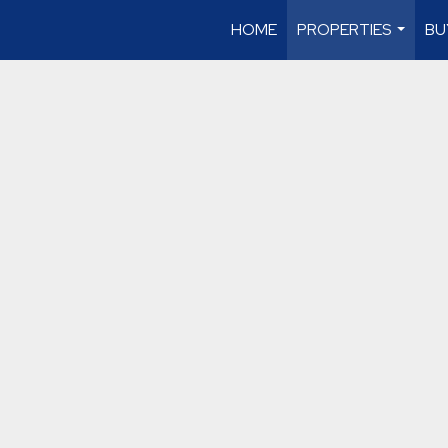
HOME
PROPERTIES
BU
...