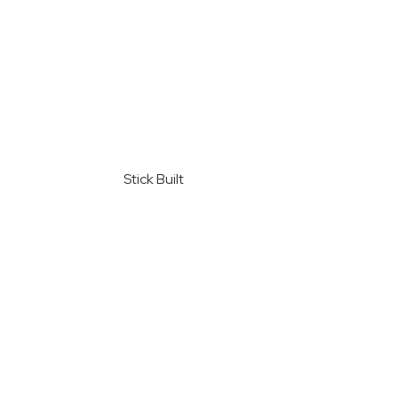
Stick Built