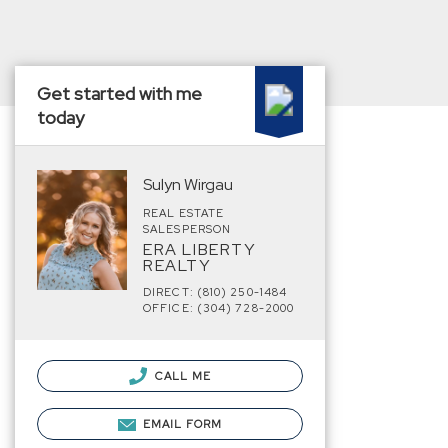
Get started with me
today
Sulyn Wirgau
REAL ESTATE
SALESPERSON
ERA LIBERTY
REALTY
DIRECT: (810) 250-1484
OFFICE: (304) 728-2000
CALL ME
EMAIL FORM