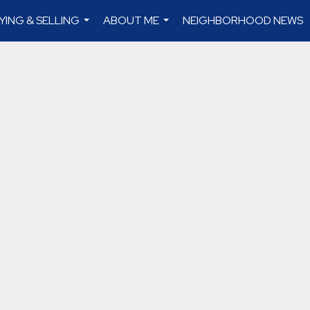
YING & SELLING
ABOUT ME
NEIGHBORHOOD NEWS
...
...